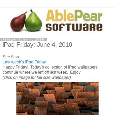
Friday, June 4, 2010
iPad Friday: June 4, 2010
See Also
Last week's iPad Friday
Happy Friday! Today's collection of iPad wallpapers
continue where we left off last week. Enjoy
(click on image for full size wallpaper)