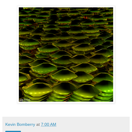
Kevin Bomberry
at
7:00 AM