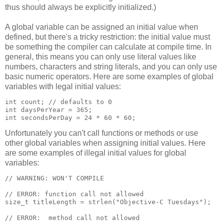
thus should always be explicitly initialized.)
A global variable can be assigned an initial value when
defined, but there's a tricky restriction: the initial value must
be something the compiler can calculate at compile time. In
general, this means you can only use literal values like
numbers, characters and string literals, and you can only use
basic numeric operators. Here are some examples of global
variables with legal initial values:
int count; // defaults to 0

int daysPerYear = 365;

int secondsPerDay = 24 * 60 * 60;
Unfortunately you can't call functions or methods or use
other global variables when assigning initial values. Here
are some examples of illegal initial values for global
variables:
// WARNING: WON'T COMPILE

// ERROR: function call not allowed

size_t titleLength = strlen("Objective-C Tuesdays");

// ERROR:  method call not allowed
