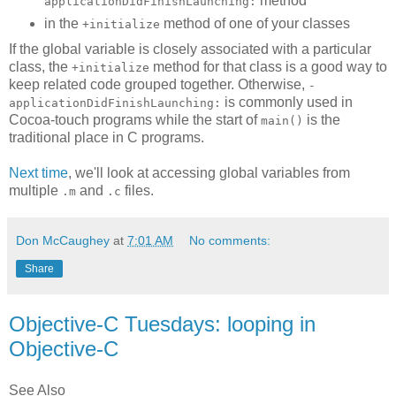
method
applicationDidFinishLaunching:
in the
method of one of your classes
+initialize
If the global variable is closely associated with a particular
class, the
method for that class is a good way to
+initialize
keep related code grouped together. Otherwise,
-
is commonly used in
applicationDidFinishLaunching:
Cocoa-touch programs while the start of
is the
main()
traditional place in C programs.
Next time
, we'll look at accessing global variables from
multiple
and
files.
.m
.c
Don McCaughey
at
7:01 AM
No comments:
Share
Objective-C Tuesdays: looping in
Objective-C
See Also