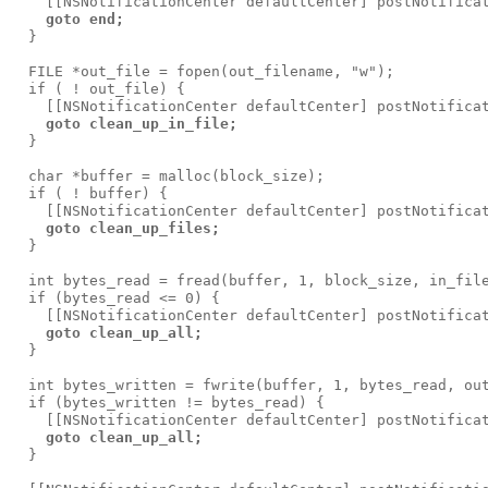
    [[NSNotificationCenter defaultCenter] postNotificat
goto end;
  }

  FILE *out_file = fopen(out_filename, "w");

  if ( ! out_file) {

    [[NSNotificationCenter defaultCenter] postNotificat
goto clean_up_in_file;
  }

  char *buffer = malloc(block_size);

  if ( ! buffer) {

    [[NSNotificationCenter defaultCenter] postNotificat
goto clean_up_files;
  }

  int bytes_read = fread(buffer, 1, block_size, in_file
  if (bytes_read <= 0) {

    [[NSNotificationCenter defaultCenter] postNotificat
goto clean_up_all;
  }

  int bytes_written = fwrite(buffer, 1, bytes_read, out
  if (bytes_written != bytes_read) {

    [[NSNotificationCenter defaultCenter] postNotificat
goto clean_up_all;
  }
