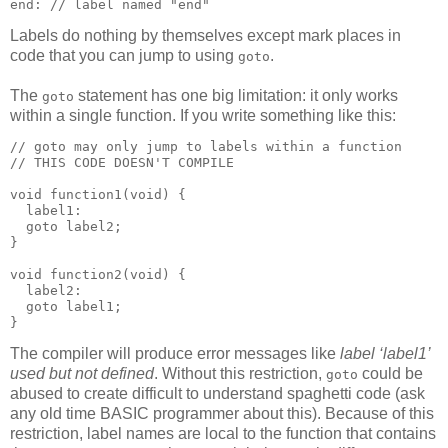
end: // label named "end"
Labels do nothing by themselves except mark places in
code that you can jump to using
.
goto
The
statement has one big limitation: it only works
goto
within a single function. If you write something like this:
// goto may only jump to labels within a function

// THIS CODE DOESN'T COMPILE

void function1(void) {

  label1:

  goto label2;

}

void function2(void) {

  label2:

  goto label1;

}
The compiler will produce error messages like
label ‘label1’
used but not defined
. Without this restriction,
could be
goto
abused to create difficult to understand spaghetti code (ask
any old time BASIC programmer about this). Because of this
restriction, label names are local to the function that contains