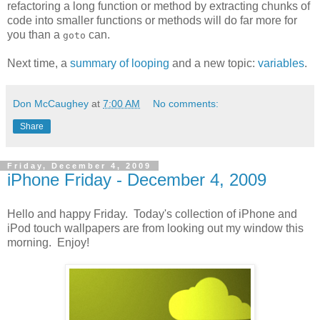
refactoring a long function or method by extracting chunks of
code into smaller functions or methods will do far more for
you than a
can.
goto
Next time, a
summary of looping
and a new topic:
variables
.
Don McCaughey
at
7:00 AM
No comments:
Share
Friday, December 4, 2009
iPhone Friday - December 4, 2009
Hello and happy Friday. Today's collection of iPhone and
iPod touch wallpapers are from looking out my window this
morning. Enjoy!