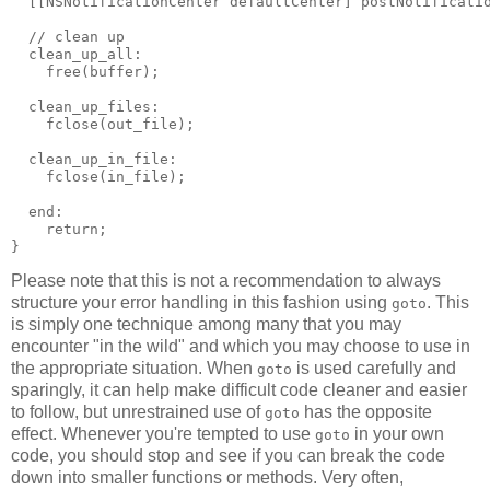
  [[NSNotificationCenter defaultCenter] postNotificatio
  // clean up

  clean_up_all:

    free(buffer);

  clean_up_files:

    fclose(out_file);

  clean_up_in_file:

    fclose(in_file);

  end:

    return;

}
Please note that this is not a recommendation to always
structure your error handling in this fashion using
. This
goto
is simply one technique among many that you may
encounter "in the wild" and which you may choose to use in
the appropriate situation. When
is used carefully and
goto
sparingly, it can help make difficult code cleaner and easier
to follow, but unrestrained use of
has the opposite
goto
effect. Whenever you're tempted to use
in your own
goto
code, you should stop and see if you can break the code
down into smaller functions or methods. Very often,