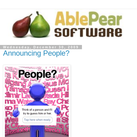
Wednesday, December 30, 2009
Announcing People?