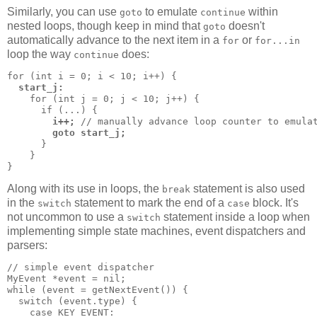
Similarly, you can use
to emulate
within
goto
continue
nested loops, though keep in mind that
doesn't
goto
automatically advance to the next item in a
or
for
for...in
loop the way
does:
continue
for (int i = 0; i < 10; i++) {

start_j:
    for (int j = 0; j < 10; j++) {

      if (...) {

i++;
 // manually advance loop counter to emulat
goto start_j;
      }

    }

}
Along with its use in loops, the
statement is also used
break
in the
statement to mark the end of a
block. It's
switch
case
not uncommon to use a
statement inside a loop when
switch
implementing simple state machines, event dispatchers and
parsers:
// simple event dispatcher

MyEvent *event = nil;

while (event = getNextEvent()) {

  switch (event.type) {

    case KEY_EVENT:
