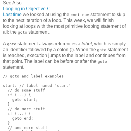
See Also
Looping in Objective-C
Last time
we looked at using the
statement to skip
continue
to the next iteration of a loop. This week, we will finish
looking at loops with the most primitive looping statement of
all: the
statement.
goto
A
statement always references a
label
, which is simply
goto
an identifier followed by a colon (:). When the
statement
goto
is reached, execution jumps to the label and continues from
that point. The label can be before or after the
goto
statement.
// goto and label examples

start: // label named "start"

  // do some stuff

  if (...) {

goto
 start;

  }

  // do more stuff

  if (...) {

goto
 end;

  }

  // and more stuff
