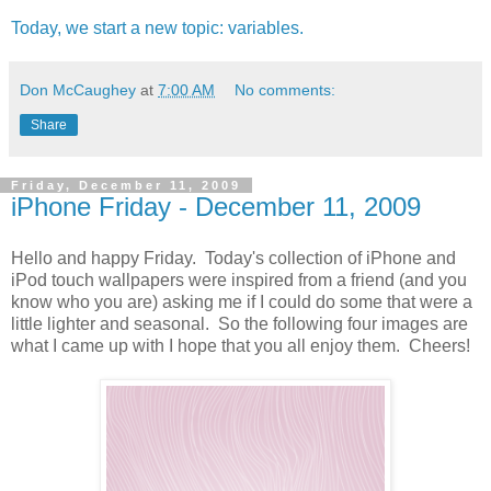
Today, we start a new topic: variables.
Don McCaughey
at
7:00 AM
No comments:
Share
Friday, December 11, 2009
iPhone Friday - December 11, 2009
Hello and happy Friday. Today's collection of iPhone and
iPod touch wallpapers were inspired from a friend (and you
know who you are) asking me if I could do some that were a
little lighter and seasonal. So the following four images are
what I came up with I hope that you all enjoy them. Cheers!