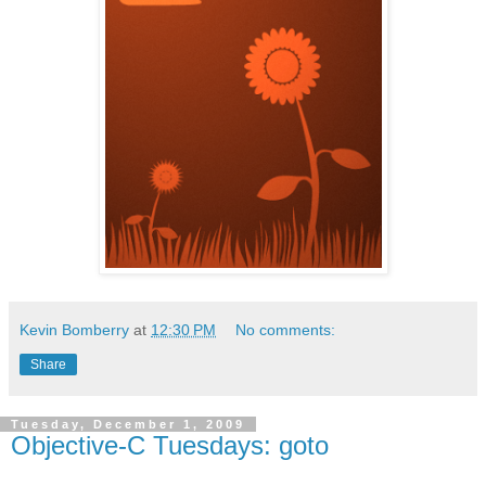
Kevin Bomberry
at
12:30 PM
No comments:
Share
Tuesday, December 1, 2009
Objective-C Tuesdays: goto