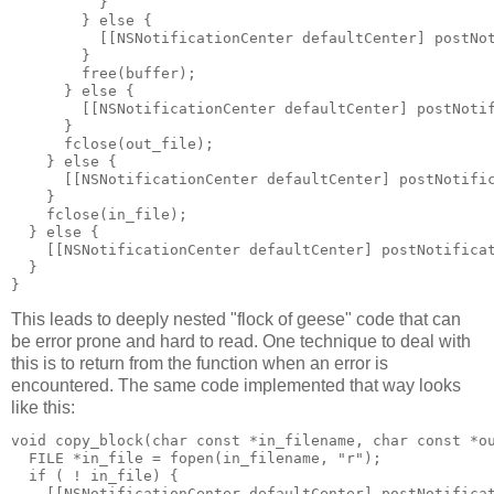
          }

        } else {

          [[NSNotificationCenter defaultCenter] postNot
        }

        free(buffer);

      } else {

        [[NSNotificationCenter defaultCenter] postNotif
      }

      fclose(out_file);

    } else {

      [[NSNotificationCenter defaultCenter] postNotific
    }

    fclose(in_file);

  } else {

    [[NSNotificationCenter defaultCenter] postNotificat
  }

}
This leads to deeply nested "flock of geese" code that can
be error prone and hard to read. One technique to deal with
this is to return from the function when an error is
encountered. The same code implemented that way looks
like this:
void copy_block(char const *in_filename, char const *ou
  FILE *in_file = fopen(in_filename, "r");

  if ( ! in_file) {

    [[NSNotificationCenter defaultCenter] postNotificat