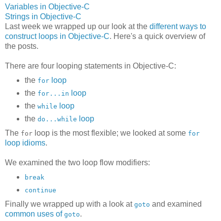
Variables in Objective-C
Strings in Objective-C
Last week we wrapped up our look at the
different ways to
construct loops in Objective-C
. Here's a quick overview of
the posts.
There are four looping statements in Objective-C:
the
loop
for
the
loop
for...in
the
loop
while
the
loop
do...while
The
loop is the most flexible; we looked at some
for
for
loop idioms
.
We examined the two loop flow modifiers:
break
continue
Finally we wrapped up with a look at
and examined
goto
common uses of
.
goto