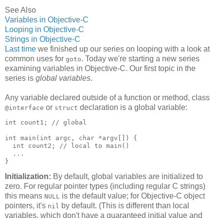
See Also
Variables in Objective-C
Looping in Objective-C
Strings in Objective-C
Last time
we finished up our series on looping with a look at
common uses for
. Today we're starting a new series
goto
examining variables in Objective-C. Our first topic in the
series is
global variables
.
Any variable declared outside of a function or method, class
or
declaration is a global variable:
@interface
struct
int count1; // global

int main(int argc, char *argv[]) {

  int count2; // local to main()

  ...

}
Initialization:
By default, global variables are initialized to
zero. For regular pointer types (including regular C strings)
this means
is the default value; for Objective-C object
NULL
pointers, it's
by default. (This is different than local
nil
variables, which don't have a guaranteed initial value and