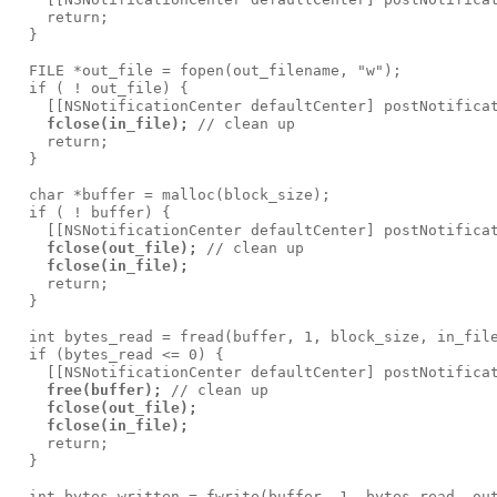
    return;

  }

  FILE *out_file = fopen(out_filename, "w");

  if ( ! out_file) {

    [[NSNotificationCenter defaultCenter] postNotificat
fclose(in_file);
 // clean up

    return;

  }

  char *buffer = malloc(block_size);

  if ( ! buffer) {

    [[NSNotificationCenter defaultCenter] postNotificat
fclose(out_file);
 // clean up

fclose(in_file);
    return;

  }

  int bytes_read = fread(buffer, 1, block_size, in_file
  if (bytes_read <= 0) {

    [[NSNotificationCenter defaultCenter] postNotificat
free(buffer);
 // clean up

fclose(out_file);
fclose(in_file);
    return;

  }

  int bytes_written = fwrite(buffer, 1, bytes_read, out