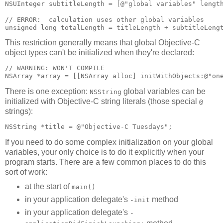
NSUInteger subtitleLength = [@"global variables" length
// ERROR:  calculation uses other global variables

unsigned long totalLength = titleLength + subtitleLeng
This restriction generally means that global Objective-C
object types can't be initialized when they're declared:
// WARNING: WON'T COMPILE

NSArray *array = [[NSArray alloc] initWithObjects:@"on
There is one exception:
global variables can be
NSString
initialized with Objective-C string literals (those special
@
strings):
NSString *title = @"Objective-C Tuesdays";
If you need to do some complex initialization on your global
variables, your only choice is to do it explicitly when your
program starts. There are a few common places to do this
sort of work:
at the start of
main()
in your application delegate's
method
-init
in your application delegate's
-