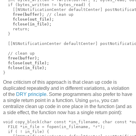
  if (bytes_written != bytes_read) {

    [[NSNotificationCenter defaultCenter] postNotificat
free(buffer);
 // clean up

fclose(out_file);
fclose(in_file);
    return;

  }

  [[NSNotificationCenter defaultCenter] postNotificatio
  // clean up

free(buffer);
fclose(out_file);
fclose(in_file);
}
One criticism of this approach is that clean up code is
duplicated repeatedly and in different variations, a violation
of the
DRY principle
. Some programmers also prefer to have
a single return point in a function. Using
, you can
goto
centralize clean up code in one place in the function (and as
a side effect, the function now has a single return point):
void copy_block(char const *in_filename, char const *ou
  FILE *in_file = fopen(in_filename, "r");

  if ( ! in_file) {
