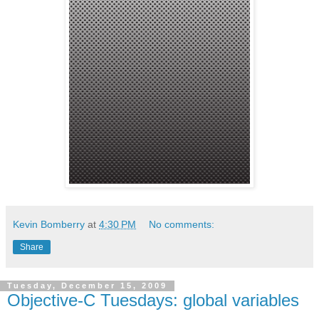
Kevin Bomberry
at
4:30 PM
No comments:
Share
Tuesday, December 15, 2009
Objective-C Tuesdays: global variables