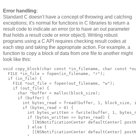
Error handling
:
Standard C doesn't have a concept of throwing and catching
exceptions; it's normal for functions in C libraries to return a
result code to indicate an error (or to have an out parameter
that holds a result code or error object). Writing robust
programs using a C API requires checking result codes at
each step and taking the appropriate action. For example, a
function to copy a block of data from one file to another might
look like this:
void copy_block(char const *in_filename, char const *ou
  FILE *in_file = fopen(in_filename, "r");

  if (in_file) {

    FILE *out_file = fopen(out_filename, "w");

    if (out_file) {

      char *buffer = malloc(block_size);

      if (buffer) {

        int bytes_read = fread(buffer, 1, block_size, i
        if (bytes_read > 0) {

          int bytes_written = fwrite(buffer, 1, bytes_r
          if (bytes_written == bytes_read) {

            [[NSNotificationCenter defaultCenter] postN
          } else {

            [[NSNotificationCenter defaultCenter] postN