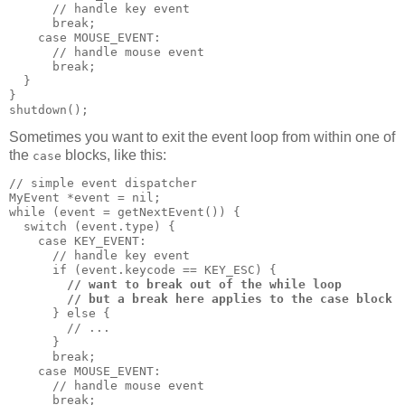
      // handle key event

      break;

    case MOUSE_EVENT:

      // handle mouse event

      break;

  }

}

shutdown();
Sometimes you want to exit the event loop from within one of
the
blocks, like this:
case
// simple event dispatcher

MyEvent *event = nil;

while (event = getNextEvent()) {

  switch (event.type) {

    case KEY_EVENT:

      // handle key event

      if (event.keycode == KEY_ESC) {

// want to break out of the while loop
// but a break here applies to the case block
      } else {

        // ...

      }

      break;

    case MOUSE_EVENT:

      // handle mouse event

      break;
