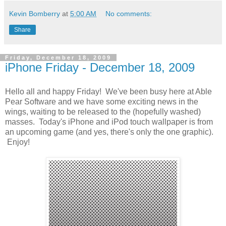
Kevin Bomberry
at
5:00 AM
No comments:
Share
Friday, December 18, 2009
iPhone Friday - December 18, 2009
Hello all and happy Friday! We've been busy here at Able
Pear Software and we have some exciting news in the
wings, waiting to be released to the (hopefully washed)
masses. Today's iPhone and iPod touch wallpaper is from
an upcoming game (and yes, there's only the one graphic).
Enjoy!