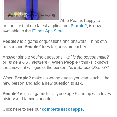
Able Pear is happy to
announce that our latest application,
People?
,
is now
available in the
iTunes App Store
.
People?
is a game of questions and answers. Think of a
person and
People?
tries to guess him or her.
Answer simple yes/no questions like "
Is the person male?
"
or "
Is he a US President?
" When
People?
thinks it knows
the answer it will guess the person: "
Is it Barack Obama?
"
When
People?
makes a wrong guess you can teach it the
new person and add a new question to ask.
People?
is great game for anyone age 8 and up who loves
history and famous people.
Click here to see our
complete list of apps.