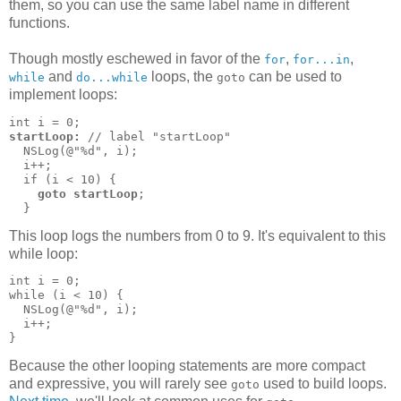
them, so you can use the same label name in different
functions.
Though mostly eschewed in favor of the
,
,
for
for...in
and
loops, the
can be used to
while
do...while
goto
implement loops:
startLoop:
 // label "startLoop"

  NSLog(@"%d", i);

  i++;

  if (i < 10) {

goto startLoop
;

  }
This loop logs the numbers from 0 to 9. It's equivalent to this
while loop:
int i = 0;

while (i < 10) {

  NSLog(@"%d", i);

  i++;

}
Because the other looping statements are more compact
and expressive, you will rarely see
used to build loops.
goto