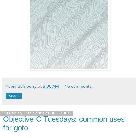
Kevin Bomberry
at
5:00 AM
No comments:
Share
Tuesday, December 8, 2009
Objective-C Tuesdays: common uses
for goto