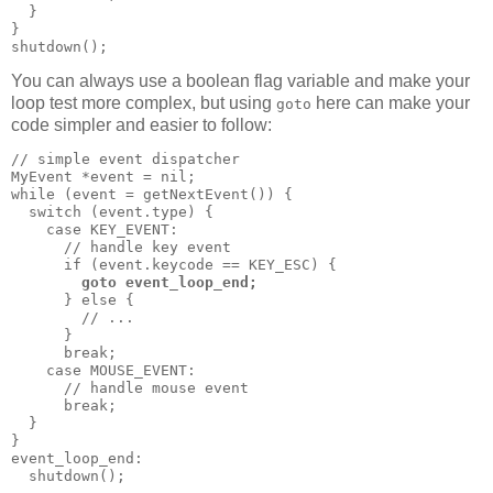
  }

}

shutdown();
You can always use a boolean flag variable and make your
loop test more complex, but using
here can make your
goto
code simpler and easier to follow:
// simple event dispatcher

MyEvent *event = nil;

while (event = getNextEvent()) {

  switch (event.type) {

    case KEY_EVENT:

      // handle key event

      if (event.keycode == KEY_ESC) {

goto event_loop_end;
      } else {

        // ...

      }

      break;

    case MOUSE_EVENT:

      // handle mouse event

      break;

  }

}

event_loop_end:

  shutdown();