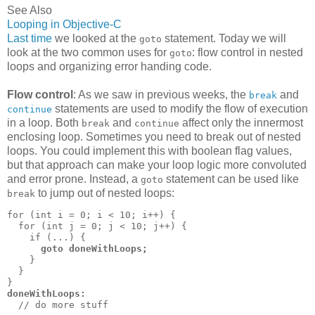
See Also
Looping in Objective-C
Last time
we looked at the
statement. Today we will
goto
look at the two common uses for
: flow control in nested
goto
loops and organizing error handing code.
Flow control
: As we saw in previous weeks, the
and
break
statements are used to modify the flow of execution
continue
in a loop. Both
and
affect only the innermost
break
continue
enclosing loop. Sometimes you need to break out of nested
loops. You could implement this with boolean flag values,
but that approach can make your loop logic more convoluted
and error prone. Instead, a
statement can be used like
goto
to jump out of nested loops:
break
for (int i = 0; i < 10; i++) {

  for (int j = 0; j < 10; j++) {

    if (...) {

goto doneWithLoops;
    }

  }

doneWithLoops:
  // do more stuff