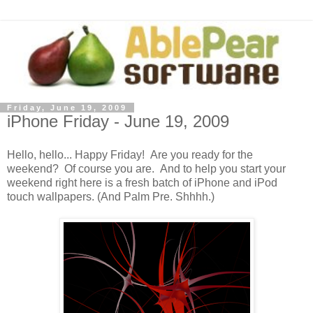
Friday, June 19, 2009
iPhone Friday - June 19, 2009
Hello, hello... Happy Friday! Are you ready for the
weekend? Of course you are. And to help you start your
weekend right here is a fresh batch of iPhone and iPod
touch wallpapers. (And Palm Pre. Shhhh.)