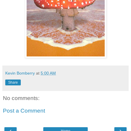
Kevin Bomberry
at
5:00 AM
Share
No comments:
Post a Comment
‹
›
Home