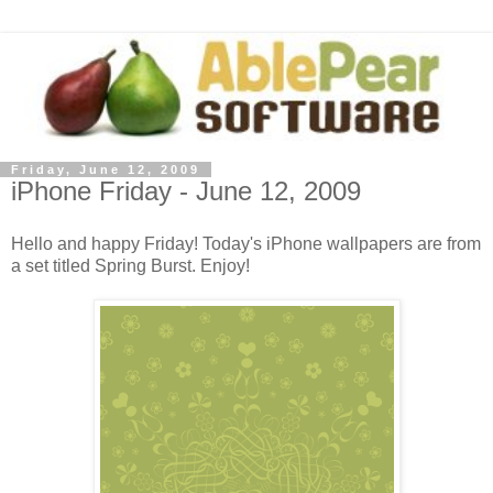
Friday, June 12, 2009
iPhone Friday - June 12, 2009
Hello and happy Friday! Today's iPhone wallpapers are from
a set titled Spring Burst. Enjoy!