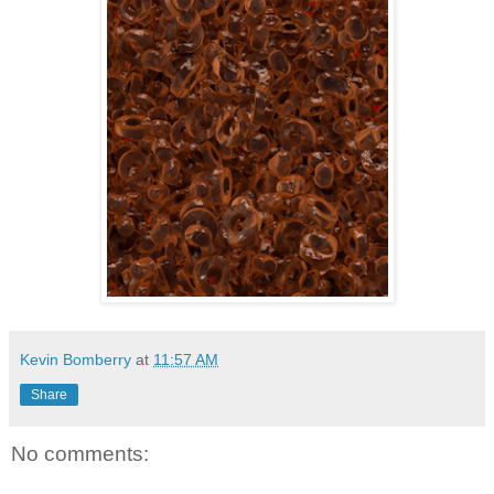
Kevin Bomberry
at
11:57 AM
Share
No comments: