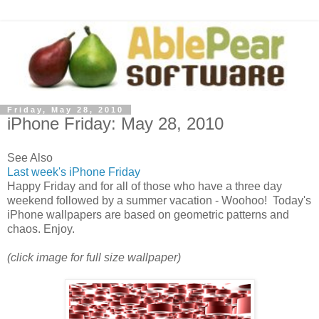
Friday, May 28, 2010
iPhone Friday: May 28, 2010
See Also
Last week's iPhone Friday
Happy Friday and for all of those who have a three day
weekend followed by a summer vacation - Woohoo! Today's
iPhone wallpapers are based on geometric patterns and
chaos. Enjoy.
(click image for full size wallpaper)