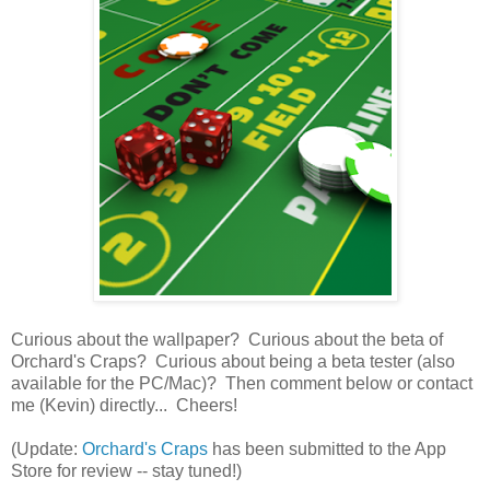
Curious about the wallpaper? Curious about the beta of
Orchard's Craps? Curious about being a beta tester (also
available for the PC/Mac)? Then comment below or contact
me (Kevin) directly... Cheers!
(Update:
Orchard's Craps
has been submitted to the App
Store for review -- stay tuned!)