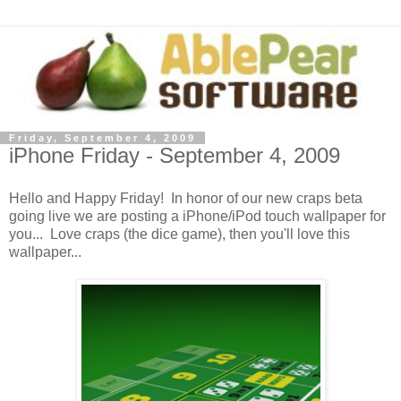
Friday, September 4, 2009
iPhone Friday - September 4, 2009
Hello and Happy Friday! In honor of our new craps beta
going live we are posting a iPhone/iPod touch wallpaper for
you... Love craps (the dice game), then you'll love this
wallpaper...