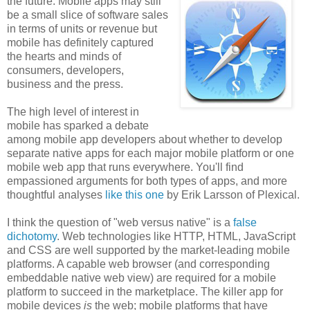
the future. Mobile apps may still
be a small slice of software sales
in terms of units or revenue but
mobile has definitely captured
the hearts and minds of
consumers, developers,
business and the press.
The high level of interest in
mobile has sparked a debate
among mobile app developers about whether to develop
separate native apps for each major mobile platform or one
mobile web app that runs everywhere. You'll find
empassioned arguments for both types of apps, and more
thoughtful analyses
like this one
by Erik Larsson of Plexical.
I think the question of "web versus native" is a
false
dichotomy
. Web technologies like HTTP, HTML, JavaScript
and CSS are well supported by the market-leading mobile
platforms. A capable web browser (and corresponding
embeddable native web view) are required for a mobile
platform to succeed in the marketplace. The killer app for
mobile devices
is
the web; mobile platforms that have