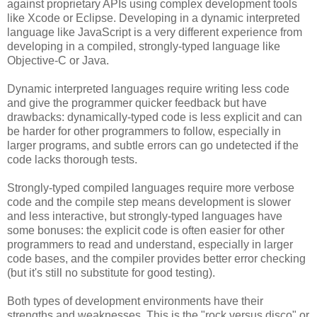
against proprietary APIs using complex development tools
like Xcode or Eclipse. Developing in a dynamic interpreted
language like JavaScript is a very different experience from
developing in a compiled, strongly-typed language like
Objective-C or Java.
Dynamic interpreted languages require writing less code
and give the programmer quicker feedback but have
drawbacks: dynamically-typed code is less explicit and can
be harder for other programmers to follow, especially in
larger programs, and subtle errors can go undetected if the
code lacks thorough tests.
Strongly-typed compiled languages require more verbose
code and the compile step means development is slower
and less interactive, but strongly-typed languages have
some bonuses: the explicit code is often easier for other
programmers to read and understand, especially in larger
code bases, and the compiler provides better error checking
(but it's still no substitute for good testing).
Both types of development environments have their
strengths and weaknesses. This is the "rock versus disco" or