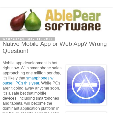
Wednesday, May 11, 2011
Native Mobile App or Web App? Wrong
Question!
Mobile app development is hot
right now. With smartphone sales
approaching one million per
day
,
it's likely that
smartphones will
outsell PCs this year
. While PCs
aren't going away anytime soon,
it's a safe bet that mobile
devices, including smartphones
and tablets, will become the
dominant application platform in