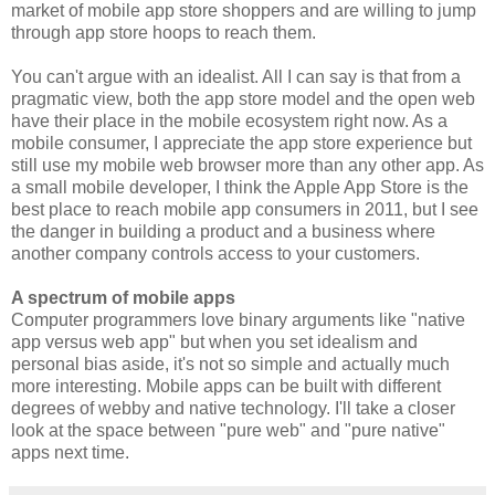
market of mobile app store shoppers and are willing to jump
through app store hoops to reach them.
You can't argue with an idealist. All I can say is that from a
pragmatic view, both the app store model and the open web
have their place in the mobile ecosystem right now. As a
mobile consumer, I appreciate the app store experience but
still use my mobile web browser more than any other app. As
a small mobile developer, I think the Apple App Store is the
best place to reach mobile app consumers in 2011, but I see
the danger in building a product and a business where
another company controls access to your customers.
A spectrum of mobile apps
Computer programmers love binary arguments like "native
app versus web app" but when you set idealism and
personal bias aside, it's not so simple and actually much
more interesting. Mobile apps can be built with different
degrees of webby and native technology. I'll take a closer
look at the space between "pure web" and "pure native"
apps next time.