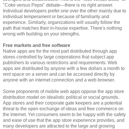
"Coke versus Pepsi" debate—there is no right answer.
Individual developers prefer one over the other mainly due to
individual temperament or because of familiarity and
experience. Similarly, organizations will usually follow the
path that matches their in-house expertise. There's nothing
wrong with building on your strengths.
Free markets and free software
Native apps are for the most part distributed through app
stores controlled by large corporations that subject app
publishers to various restrictions and requirements. Web
apps are distributed by anyone with a few dollars a month to
rent space on a server and can be accessed directly by
anyone with an internet connection and a web browser.
Some proponents of mobile web apps oppose the app store
distribution model on idealistic political or social grounds.
App stores and their corporate gate keepers are a potential
threat to the open exchange of ideas and free commerce on
the Internet. Yet consumers seem to be happy with the safety
and ease of use that the app store experience provides, and
many developers are attracted to the large and growing