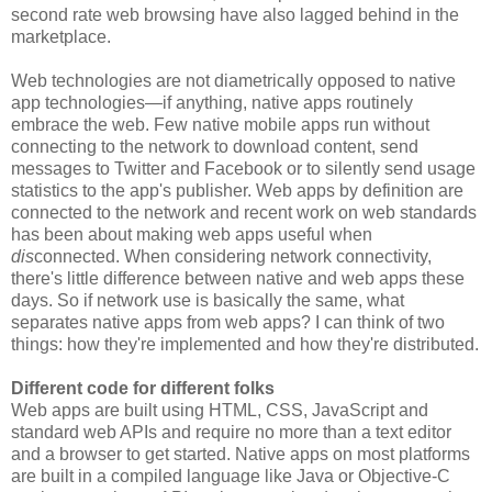
second rate web browsing have also lagged behind in the
marketplace.
Web technologies are not diametrically opposed to native
app technologies—if anything, native apps routinely
embrace the web. Few native mobile apps run without
connecting to the network to download content, send
messages to Twitter and Facebook or to silently send usage
statistics to the app's publisher. Web apps by definition are
connected to the network and recent work on web standards
has been about making web apps useful when
dis
connected. When considering network connectivity,
there's little difference between native and web apps these
days. So if network use is basically the same, what
separates native apps from web apps? I can think of two
things: how they're implemented and how they're distributed.
Different code for different folks
Web apps are built using HTML, CSS, JavaScript and
standard web APIs and require no more than a text editor
and a browser to get started. Native apps on most platforms
are built in a compiled language like Java or Objective-C