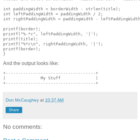
int paddingWidth = borderWidth - strlen(title);

int leftPaddingWidth = paddingWidth / 2;

int rightPaddingWidth = paddingWidth - leftPaddingWidth
printf(border);

printf("%-*c", leftPaddingWidth, '|');

printf(title);

printf("%*c\n", rightPaddingWidth, '|');

printf(border);

}
And the output looks like:
+------------------------------------+

|              My Stuff              |

+------------------------------------+
Don McCaughey
at
10:37 AM
Share
No comments: