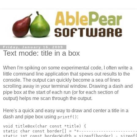
Friday, January 16, 2009
Text mode: title in a box
When I'm spiking on some experimental code, I often write a
little command line application that spews out results to the
console. The output can quickly become a sea of lines
scrolling away in your terminal window. Drawing a dash and
pipe box at the start of each run (or for each section of
output) helps me scan through the output.
Here's a quick and easy way to draw and center a title in a
dash and pipe box using
:
printf()
void titleBox(char const *title) {

static char const border[] = "+------------------------
static int const borderWidth = sizeof(border) - sizeof(